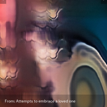
From: Attempts to embrace a loved one