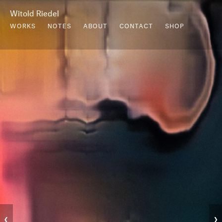
Witold Riedel
WORKS
NOTES
ABOUT
CONTACT
SHOP
‹
›