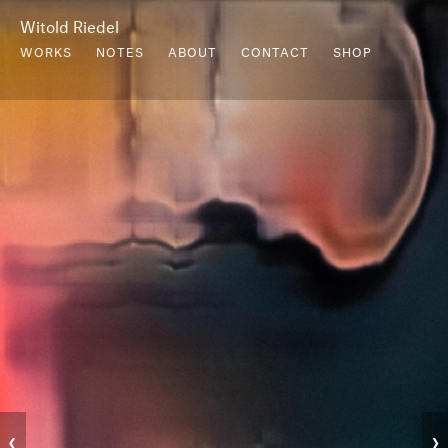
Witold Riedel
WORKS
NOTES
ABOUT
CONTACT
SHOP
‹
›