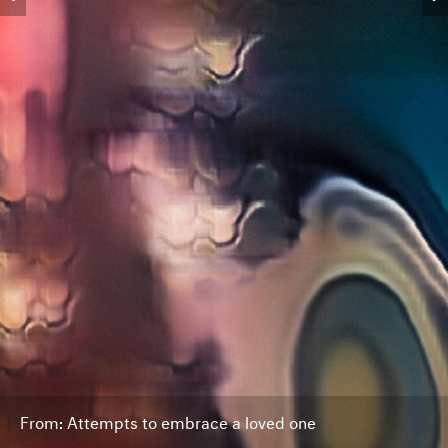
From: Attempts to embrace a loved one