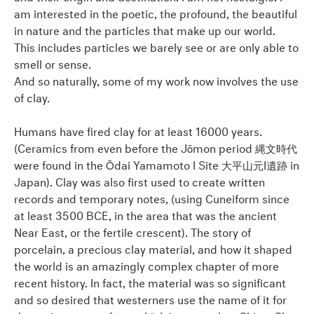
am interested in the poetic, the profound, the beautiful
in nature and the particles that make up our world.
This includes particles we barely see or are only able to
smell or sense.
And so naturally, some of my work now involves the use
of clay.
Humans have fired clay for at least 16000 years.
(Ceramics from even before the Jōmon period 縄文時代
were found in the Ōdai Yamamoto I Site 大平山元I遺跡 in
Japan). Clay was also first used to create written
records and temporary notes, (using Cuneiform since
at least 3500 BCE, in the area that was the ancient
Near East, or the fertile crescent). The story of
porcelain, a precious clay material, and how it shaped
the world is an amazingly complex chapter of more
recent history. In fact, the material was so significant
and so desired that westerners use the name of it for