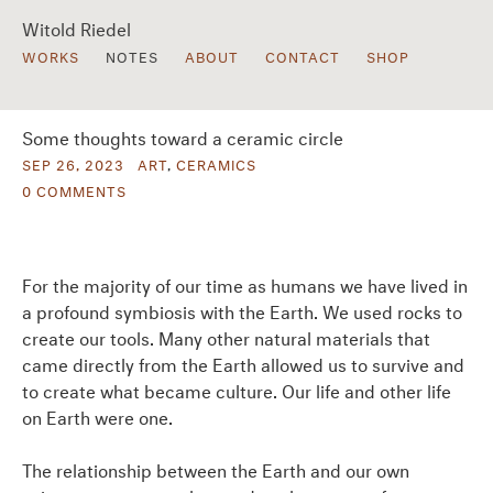
Witold Riedel
WORKS
NOTES
ABOUT
CONTACT
SHOP
Some thoughts toward a ceramic circle
SEP 26, 2023
ART
,
CERAMICS
0 COMMENTS
For the majority of our time as humans we have lived in
a profound symbiosis with the Earth. We used rocks to
create our tools. Many other natural materials that
came directly from the Earth allowed us to survive and
to create what became culture. Our life and other life
on Earth were one.
The relationship between the Earth and our own