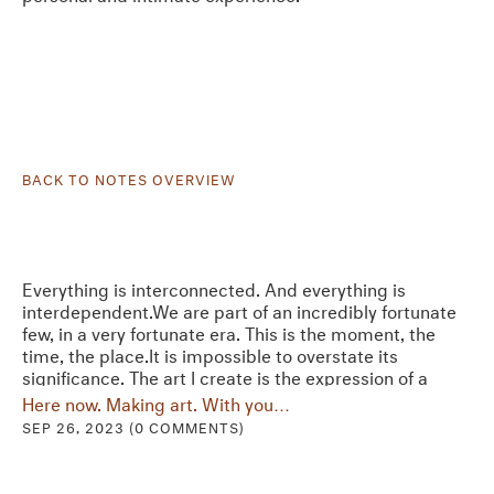
BACK TO NOTES OVERVIEW
Everything is interconnected. And everything is
interdependent.We are part of an incredibly fortunate
few, in a very fortunate era. This is the moment, the
time, the place.It is impossible to overstate its
significance. The art I create is the expression of a
necessity. I am expressing what needs to be…
Here now. Making art. With you…
SEP 26, 2023 (0 COMMENTS)