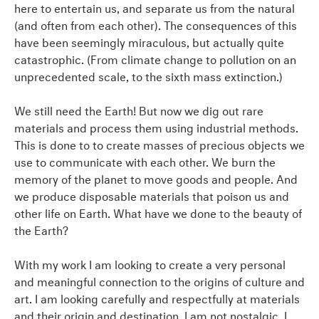
here to entertain us, and separate us from the natural
(and often from each other). The consequences of this
have been seemingly miraculous, but actually quite
catastrophic. (From climate change to pollution on an
unprecedented scale, to the sixth mass extinction.)
We still need the Earth! But now we dig out rare
materials and process them using industrial methods.
This is done to to create masses of precious objects we
use to communicate with each other. We burn the
memory of the planet to move goods and people. And
we produce disposable materials that poison us and
other life on Earth. What have we done to the beauty of
the Earth?
With my work I am looking to create a very personal
and meaningful connection to the origins of culture and
art. I am looking carefully and respectfully at materials
and their origin and destination. I am not nostalgic. I