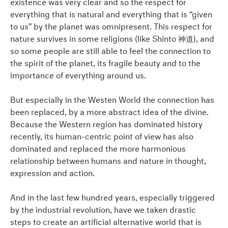
existence was very clear and so the respect for
everything that is natural and everything that is “given
to us” by the planet was omnipresent. This respect for
nature survives in some religions (like Shinto 神道), and
so some people are still able to feel the connection to
the spirit of the planet, its fragile beauty and to the
importance of everything around us.
But especially in the Westen World the connection has
been replaced, by a more abstract idea of the divine.
Because the Western region has dominated history
recently, its human-centric point of view has also
dominated and replaced the more harmonious
relationship between humans and nature in thought,
expression and action.
And in the last few hundred years, especially triggered
by the industrial revolution, have we taken drastic
steps to create an artificial alternative world that is