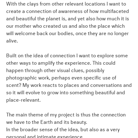
With the clays from other relevant locations I want to
create a connection of awareness of how multifaceted
and beautiful the planet is, and yet also how much it is
our mother who created us and also the place which
will welcome back our bodies, once they are no longer
alive.
Built on the idea of connection I want to explore some
other ways to amplify the experience. This could
happen through other visual clues, possibly
photographic work, perhaps even specific use of
scent? My work reacts to places and conversations and
so it will evolve to grow into something beautiful and
place-relevant.
The main theme of my project is thus the connection
we have to the Earth and its beauty.
In the broader sense of the idea, but also as a very
personal and intimate experience.