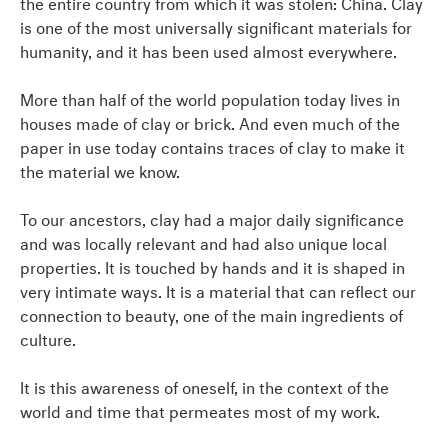
the entire country from which it was stolen: China. Clay
is one of the most universally significant materials for
humanity, and it has been used almost everywhere.
More than half of the world population today lives in
houses made of clay or brick. And even much of the
paper in use today contains traces of clay to make it
the material we know.
To our ancestors, clay had a major daily significance
and was locally relevant and had also unique local
properties. It is touched by hands and it is shaped in
very intimate ways. It is a material that can reflect our
connection to beauty, one of the main ingredients of
culture.
It is this awareness of oneself, in the context of the
world and time that permeates most of my work.