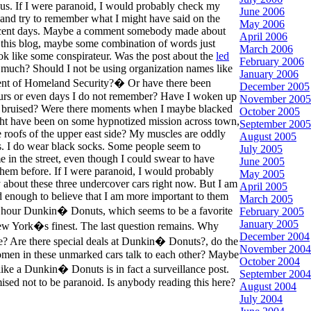
us. If I were paranoid, I would probably check my
June 2006
and try to remember what I might have said on the
May 2006
ecent days. Maybe a comment somebody made about
April 2006
this blog, maybe some combination of words just
March 2006
k like some conspirateur. Was the post about the
led
February 2006
much? Should I not be using organization names like
January 2006
t of Homeland Security?� Or have there been
December 2005
urs or even days I do not remember? Have I woken up
November 2005
 bruised? Were there moments when I maybe blacked
October 2005
ht have been on some hypnotized mission across town,
September 2005
e roofs of the upper east side? My muscles are oddly
August 2005
es. I do wear black socks. Some people seem to
July 2005
 in the street, even though I could swear to have
June 2005
them before. If I were paranoid, I would probably
May 2005
 about these three undercover cars right now. But I am
April 2005
d enough to believe that I am more important to them
March 2005
4 hour Dunkin� Donuts, which seems to be a favorite
February 2005
January 2005
ew York�s finest. The last question remains. Why
December 2004
ce? Are there special deals at Dunkin� Donuts?, do the
November 2004
en in these unmarked cars talk to each other? Maybe
October 2004
like a Dunkin� Donuts is in fact a surveillance post.
September 2004
ised not to be paranoid. Is anybody reading this here?
August 2004
July 2004