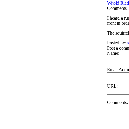
Witold Ried
Comments
I heard a r
front in ord
The squirre
Posted by:
Post a com
Name:
Email Addre
URL:
Comments: