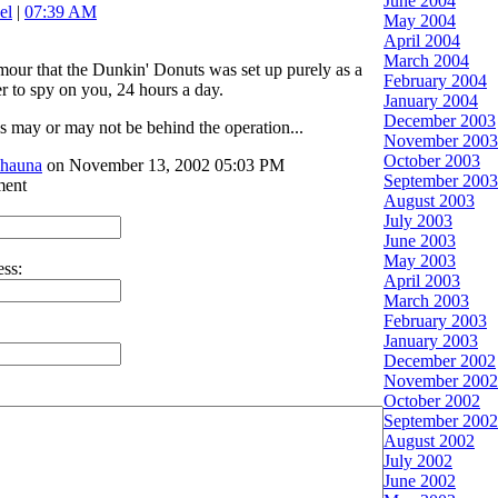
June 2004
el
|
07:39 AM
May 2004
April 2004
March 2004
umour that the Dunkin' Donuts was set up purely as a
February 2004
er to spy on you, 24 hours a day.
January 2004
December 2003
ls may or may not be behind the operation...
November 2003
October 2003
shauna
on November 13, 2002 05:03 PM
September 2003
ment
August 2003
July 2003
June 2003
May 2003
ss:
April 2003
March 2003
February 2003
January 2003
December 2002
November 2002
October 2002
September 2002
August 2002
July 2002
June 2002