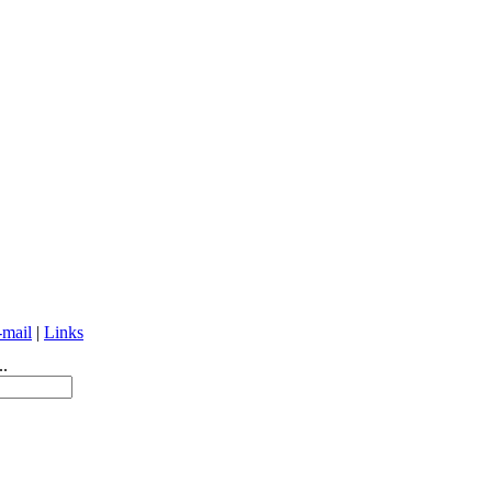
-mail
|
Links
..