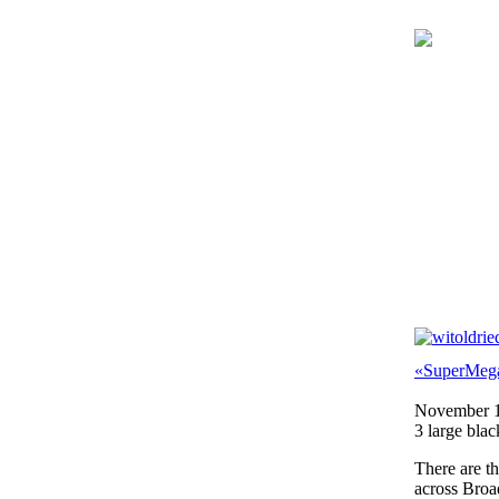
«SuperMeg
November 1
3 large blac
There are t
across Broa