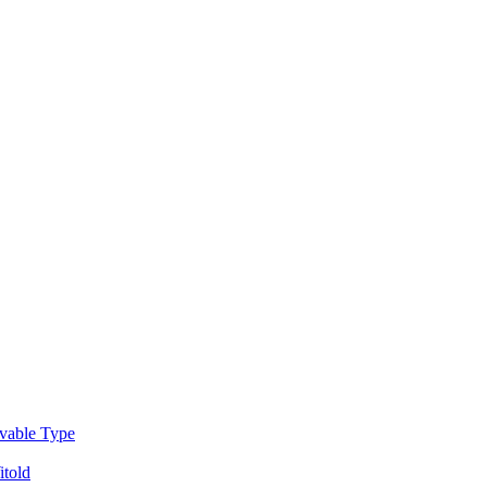
able Type
told