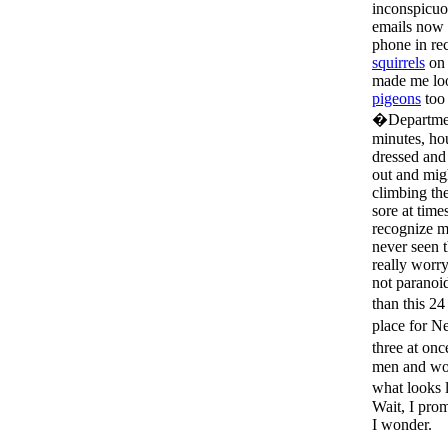
inconspicuo
emails now 
phone in r
squirrels
on 
made me loo
pigeons
too 
�Departmen
minutes, ho
dressed and
out and mig
climbing th
sore at tim
recognize me
never seen 
really worry
not paranoi
than this 2
place for N
three at on
men and wom
what looks 
Wait, I prom
I wonder.