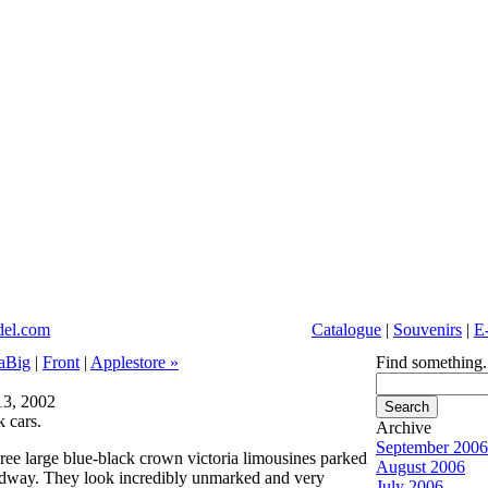
Catalogue
|
Souvenirs
|
E
aBig
|
Front
|
Applestore »
Find something.
3, 2002
k cars.
Archive
September 2006
hree large blue-black crown victoria limousines parked
August 2006
dway. They look incredibly unmarked and very
July 2006