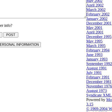
May 2002
April 2002
March 2002
February 2002
January 2002
December 2001
r info?
May 2001
April 2001
December 1995
May 1995
March 1995
February 1994
June 1993
January 1993
September 1992
August 1991
July 1991
February 1991
December 1981
November 1976
August 1973
Syndicate XML
Powered by
Mov
3.15
© 1969-2004 Wi