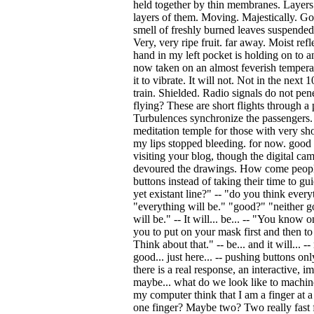
held together by thin membranes. Layers
layers of them. Moving. Majestically. G
smell of freshly burned leaves suspended i
Very, very ripe fruit. far away. Moist refle
hand in my left pocket is holding on to a
now taken on an almost feverish temperat
it to vibrate. It will not. Not in the next 
train. Shielded. Radio signals do not pene
flying? These are short flights through a
Turbulences synchronize the passengers. 
meditation temple for those with very shor
my lips stopped bleeding. for now. good 
visiting your blog, though the digital ca
devoured the drawings. How come people
buttons instead of taking their time to gu
yet existant line?" -- "do you think ever
"everything will be." "good?" "neither go
will be." -- It will... be... -- "You know o
you to put on your mask first and then to
Think about that." -- be... and it will... -
good... just here... -- pushing buttons 
there is a real response, an interactive, 
maybe... what do we look like to machi
my computer think that I am a finger at a
one finger? Maybe two? Two really fast f