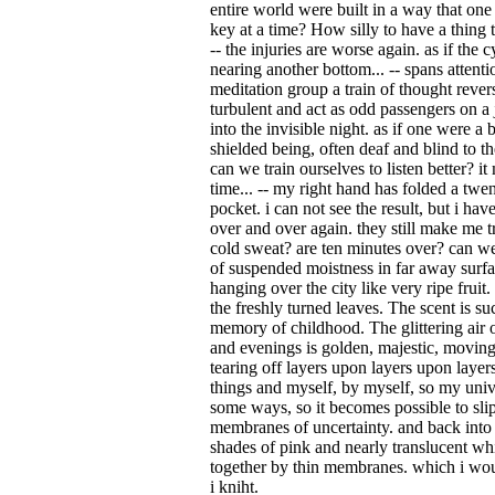
entire world were built in a way that one
key at a time? How silly to have a thing t
-- the injuries are worse again. as if the 
nearing another bottom... -- spans attent
meditation group a train of thought rever
turbulent and act as odd passengers on 
into the invisible night. as if one were a
shielded being, often deaf and blind to the
can we train ourselves to listen better? i
time... -- my right hand has folded a twen
pocket. i can not see the result, but i ha
over and over again. they still make me 
cold sweat? are ten minutes over? can we
of suspended moistness in far away surfa
hanging over the city like very ripe frui
the freshly turned leaves. The scent is su
memory of childhood. The glittering air 
and evenings is golden, majestic, moving
tearing off layers upon layers upon layers,
things and myself, by myself, so my univ
some ways, so it becomes possible to slip
membranes of uncertainty. and back into
shades of pink and nearly translucent whi
together by thin membranes. which i wou
i kniht.