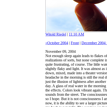
Witold Riedel
|
11:10 AM
«October 2004
|
Front
|
December 2004 
November 09, 2004
Not enough sleep again leads to flakes o
realizations of sorts, but none complete 
quite frustrating, of course.
The little wate
slightly flaky and light. It was almost as 
down, mixed, made into a theater version 
headache in the morning is still the real 
just the illusion of lightness after anoth
day. A glass of real water in the morning
the effects. Colors look vibrant again. Th
sounds from the street. The consciousne
so I hope. But it is not consciousness I a
now, it is the ability to see a larger pict