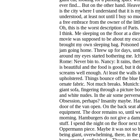
ever find... But on the other hand. Heave
is the city where I understand that it is m
understood, at least not until I buy so mu
a free embrace from the owner of the litt
Oh, this is the worst description of Paris
I think. Me sleeping on the floor at a dire
movie was supposed to be about my esca
brought my own sleeping bag. Poisoned my
jam going home. Threw up for days, until
around my eyes started bothering me. Ich
Rome: Never bin to. Nancy: It rains, there
is beautiful and the food is good, but it 
screams well enough. At least the walls in
upholstered. Things bounce off the blue 
ornate fabric. Not much breaks. Munich: 
giant sofa, fingering through a picture b
and white nudes. In the air some pervers
Obsession, perhaps? Insanity maybe. Ha
door of the van open. On the back seat 
equipment. The door remains so, until we
morning. Hamburgers do not give a damn
stuff. I spend the night on the floor next
Oppermann piece. Maybe it was not so bi
being giant, overwhelming, there, in the 