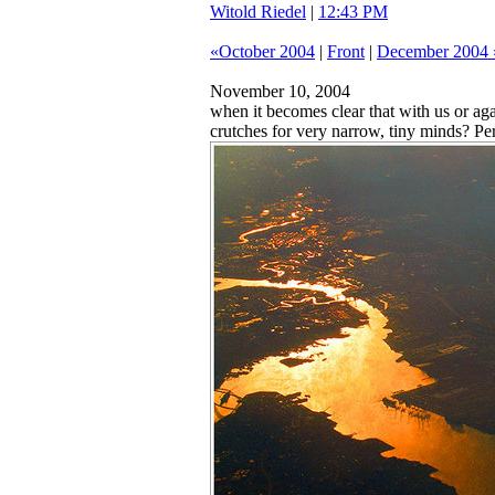
Witold Riedel
|
12:43 PM
«October 2004
|
Front
|
December 2004 
November 10, 2004
when it becomes clear that with us or aga
crutches for very narrow, tiny minds? Pe