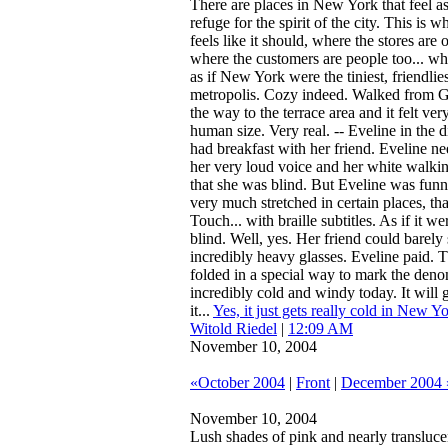
There are places in New York that feel as
refuge for the spirit of the city. This is 
feels like it should, where the stores ar
where the customers are people too... whe
as if New York were the tiniest, friendliest
metropolis. Cozy indeed. Walked from G
the way to the terrace area and it felt very
human size. Very real. -- Eveline in the 
had breakfast with her friend. Eveline ne
her very loud voice and her white walkin
that she was blind. But Eveline was funny
very much stretched in certain places, that
Touch... with braille subtitles. As if it wer
blind. Well, yes. Her friend could barely
incredibly heavy glasses. Eveline paid. T
folded in a special way to mark the denom
incredibly cold and windy today. It will 
it...
Yes, it just gets really cold in New Yo
Witold Riedel
|
12:09 AM
November 10, 2004
«October 2004
|
Front
|
December 2004 
November 10, 2004
Lush shades of pink and nearly translucen