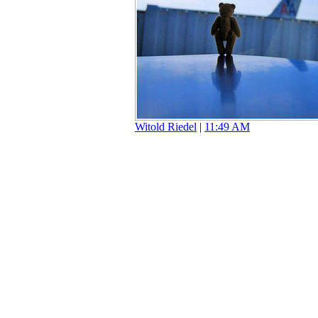
Witold Riedel
|
11:49 AM