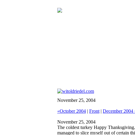
November 25, 2004
«October 2004
|
Front
|
December 2004 
November 25, 2004
The coldest turkey
Happy Thanksgiving. I
managed to slice myself out of certain t