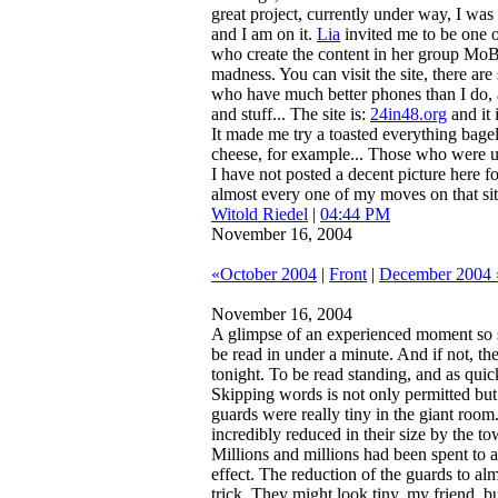
great project, currently under way, I was 
and I am on it.
Lia
invited me to be one 
who create the content in her group MoB
madness. You can visit the site, there are
who have much better phones than I do, 
and stuff... The site is:
24in48.org
and it 
It made me try a toasted everything bage
cheese, for example... Those who were 
I have not posted a decent picture here f
almost every one of my moves on that site
Witold Riedel
|
04:44 PM
November 16, 2004
«October 2004
|
Front
|
December 2004 
November 16, 2004
A glimpse of an experienced moment so s
be read in under a minute. And if not, th
tonight.
To be read standing, and as quick
Skipping words is not only permitted bu
guards were really tiny in the giant roo
incredibly reduced in their size by the to
Millions and millions had been spent to a
effect. The reduction of the guards to alm
trick. They might look tiny, my friend, bu