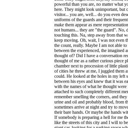
powerful than you are, no matter what yo
here. They might look unimportant, but 
visitor... you are, well... do you even d
uniforms of the guards and their frequent
make them appear as mere representation
not humans... they are "the guard". No, 
touching this. Na, step away from that wa
keep moving. Oh, wait, I was not even th
the count, really. Maybe I am not able to 
between the experienced, the imagined an
thought of? Did I have a conversation r
thought of me as a rather curious piece p
chamber next to procession of little plas
of cities he threw at me, I juggled them a
could. He looked at the holes in my left s
between his eyes and knew that it was ea
with the names of what he thought were h
attached to such completely different me
remember smelling the corners, and they
urine and oil and probably blood, from 
sometimes arrive at night and try to move
their bare hands. Or maybe the hands wit
If somebody is preparing a hell for me the
like the streets of this city and I will to 
giant car, looking for a parking space whi