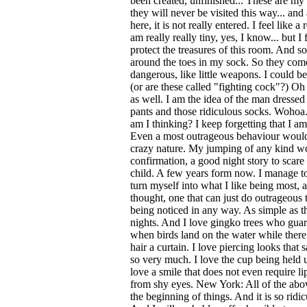
been created, unfinished... These are my 
they will never be visited this way... and 
here, it is not really entered. I feel like a
am really really tiny, yes, I know... but I 
protect the treasures of this room. And s
around the toes in my sock. So they com
dangerous, like little weapons. I could be 
(or are these called "fighting cock"?) O
as well. I am the idea of the man dressed 
pants and those ridiculous socks. Wohoa.
am I thinking? I keep forgetting that I am 
Even a most outrageous behaviour would
crazy nature. My jumping of any kind wo
confirmation, a good night story to scar
child. A few years form now. I manage to
turn myself into what I like being most, a
thought, one that can just do outrageous
being noticed in any way. As simple as t
nights. And I love gingko trees who guard
when birds land on the water while there
hair a curtain. I love piercing looks that
so very much. I love the cup being held u
love a smile that does not even require l
from shy eyes. New York: All of the abov
the beginning of things. And it is so ridic