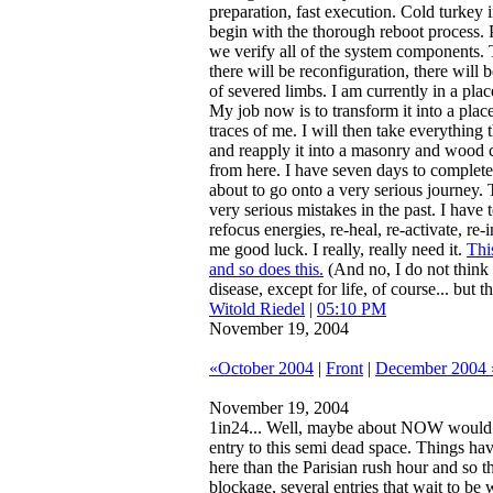
preparation, fast execution. Cold turkey 
begin with the thorough reboot process. P
we verify all of the system components. T
there will be reconfiguration, there will 
of severed limbs. I am currently in a place 
My job now is to transform it into a plac
traces of me. I will then take everything t
and reapply it into a masonry and wood c
from here. I have seven days to complete 
about to go onto a very serious journey
very serious mistakes in the past. I hav
refocus energies, re-heal, re-activate, re-
me good luck. I really, really need it.
Thi
and so does this.
(And no, I do not think
disease, except for life, of course... but 
Witold Riedel
|
05:10 PM
November 19, 2004
«October 2004
|
Front
|
December 2004 
November 19, 2004
1in24...
Well, maybe about NOW would b
entry to this semi dead space. Things ha
here than the Parisian rush hour and so the
blockage, several entries that wait to be wr