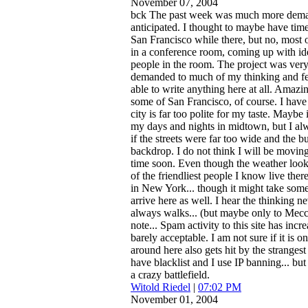
November 07, 2004
bck
The past week was much more deman
anticipated. I thought to maybe have tim
San Francisco while there, but no, most 
in a conference room, coming up with id
people in the room. The project was very 
demanded to much of my thinking and fee
able to write anything here at all. Amazing
some of San Francisco, of course. I have 
city is far too polite for my taste. Maybe
my days and nights in midtown, but I alw
if the streets were far too wide and the bu
backdrop. I do not think I will be movin
time soon. Even though the weather loo
of the friendliest people I know live ther
in New York... though it might take some
arrive here as well. I hear the thinking nev
always walks... (but maybe only to Mecc
note... Spam activity to this site has incre
barely acceptable. I am not sure if it is 
around here also gets hit by the strange
have blacklist and I use IP banning... but 
a crazy battlefield.
Witold Riedel
|
07:02 PM
November 01, 2004