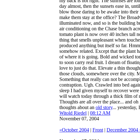
my back is not right. The sunrises are long
day almost, then the sunsets ease in, unti
blow those daring to be awake into thei
make them stay at the office? The Broadw
illuminated now, and so is the building b
air conditioning on the Chase branch acro
tomato plant is now over 40 inches tall n
thing that smells unpleasant when touche
produced anything but itself so far. Hmm.
somehow related. Except that the plant ha
of where it is going. Bold and wicked tom
to soon carry real fruit. I dream of floati
love to just do that. Elevate a thin thou
those clouds, somewhere over the city. 
Something that really can not be accompl
contraption. Ugh. Crawled into bed agai
sleep I had given myself to recover were 
will watch today through a thick film of 
Thoughts are all over the place... and oh 
thoughts about an
old story
... yesterday, 
Witold Riedel
|
08:12 AM
November 07, 2004
«October 2004
|
Front
|
December 2004 