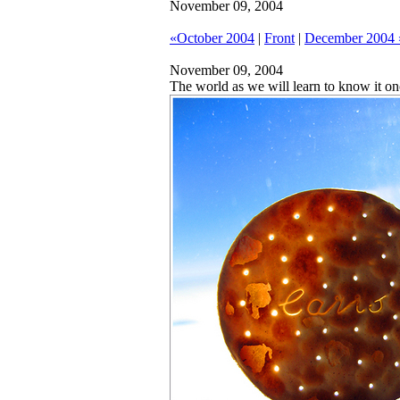
November 09, 2004
«October 2004
|
Front
|
December 2004 
November 09, 2004
The world as we will learn to know it on