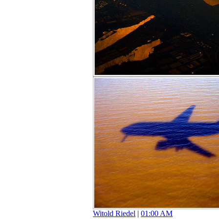
Witold Riedel
|
01:00 AM