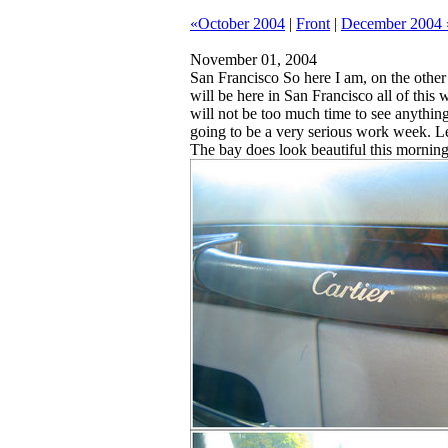
«October 2004
|
Front
|
December 2004 
November 01, 2004
San Francisco
So here I am, on the other 
will be here in San Francisco all of this
will not be too much time to see anything i
going to be a very serious work week. Let
The bay does look beautiful this morning