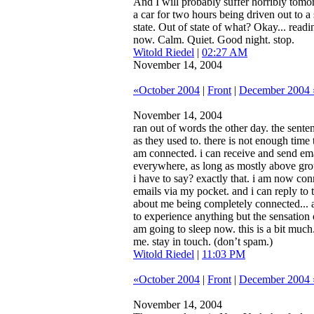
And I will probably suffer horribly tomo
a car for two hours being driven out to a
state. Out of state of what? Okay... rea
now. Calm. Quiet. Good night. stop.
Witold Riedel
|
02:27 AM
November 14, 2004
«October 2004
|
Front
|
December 2004 
November 14, 2004
ran out of words the other day. the sent
as they used to. there is not enough time 
am connected. i can receive and send ema
everywhere, as long as mostly above grou
i have to say? exactly that. i am now con
emails via my pocket. and i can reply to 
about me being completely connected... a
to experience anything but the sensation 
am going to sleep now. this is a bit muc
me. stay in touch. (don’t spam.)
Witold Riedel
|
11:03 PM
«October 2004
|
Front
|
December 2004 
November 14, 2004