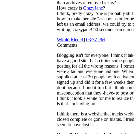
than archives of enjoyed years?
How crazy is
CrazyJane
?
I think, pretty crazy. She is probably still
how to make her site "as cool as other p
left us an email address, we could try to t
writing, crazyjane! 90 seconds sometimes
Witold Riedel
|
03:37 PM
Comments
Blogging isn't for everyone. I think it tak
have a good site. I also think some people
posting for all the wrong reasons. I re
were a fad and everyone had one. When I
supplied at least 20 people with activati
signed up and did it for a few weeks then
do it because I find it fun but I think so
misconception that they -have- to post or 
I think it took a while for me to realize 
is that I'm having fun.
I think there is a website that tracks webl
closed complete or gone on hiatus. I tried 
seem to have lost it.