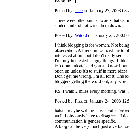
By some =]
Posted by:
Jace
on January 23, 2003 08
There were other similar words that came
smiled and did not write them down.
Posted by:
Witold
on January 23, 2003 
I think blogging is for women. Not being 
observation. A friend introduced me to b
interested at first but I don't really see it
I'm only interested in 'guy things'. I think 
to 'communicate' and you all know how har
open up unless it's to stuff in more pizza.
Don't get me wrong, I'm all for it. The id
bloggers getting the word out, any word,
P.S. I walk 2 miles every morning, was 
Posted by: Fizz on January 24, 2003 12
haha... maybe writing in general is for w
well, I obviously have to disagree... I do 
communication is gender specific.
A blog can be very much just a verbaliz