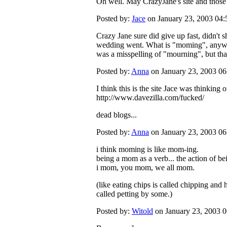
Oh well. May CrazyJane's site and those l
Posted by:
Jace
on January 23, 2003 04
Crazy Jane sure did give up fast, didn't
wedding went. What is "moming", anyway?
was a misspelling of "mourning", but that
Posted by:
Anna
on January 23, 2003 0
I think this is the site Jace was thinking of
http://www.davezilla.com/fucked/
dead blogs...
Posted by:
Anna
on January 23, 2003 0
i think moming is like mom-ing.
being a mom as a verb... the action of b
i mom, you mom, we all mom.
(like eating chips is called chipping and
called petting by some.)
Posted by:
Witold
on January 23, 2003 