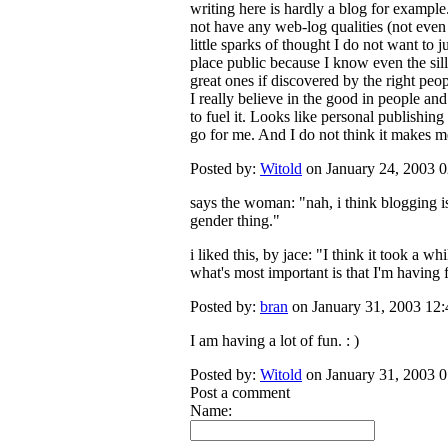
writing here is hardly a blog for example
not have any web-log qualities (not even 
little sparks of thought I do not want to j
place public because I know even the sill
great ones if discovered by the right peop
I really believe in the good in people and
to fuel it. Looks like personal publishing 
go for me. And I do not think it makes me 
Posted by:
Witold
on January 24, 2003 
says the woman: "nah, i think blogging 
gender thing."
i liked this, by jace: "I think it took a whi
what's most important is that I'm having fu
Posted by:
bran
on January 31, 2003 12
I am having a lot of fun. : )
Posted by:
Witold
on January 31, 2003 
Post a comment
Name: