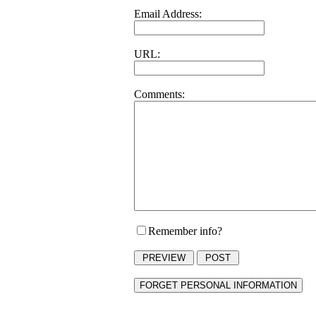
Email Address:
URL:
Comments:
Remember info?