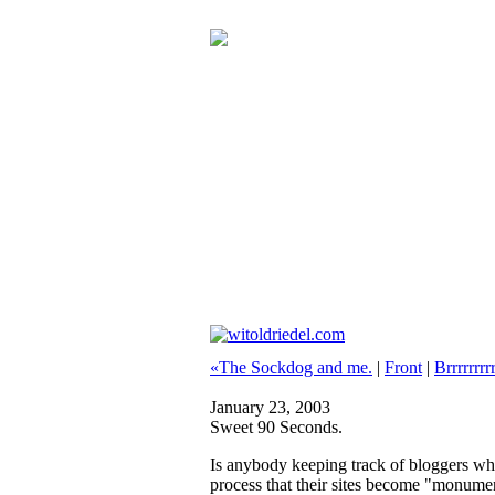
«The Sockdog and me.
|
Front
|
Brrrrrrrrr
January 23, 2003
Sweet 90 Seconds.
Is anybody keeping track of bloggers who
process that their sites become "monumen