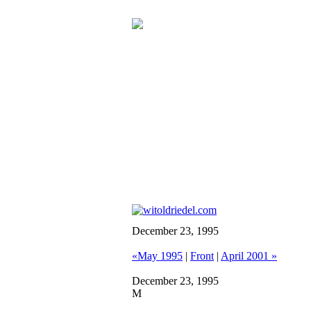
December 23, 1995
«May 1995
|
Front
|
April 2001 »
December 23, 1995
M