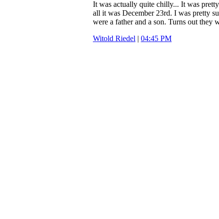
It was actually quite chilly... It was prett
all it was December 23rd. I was pretty s
were a father and a son. Turns out they w
Witold Riedel
|
04:45 PM