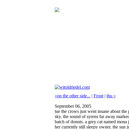
«on the other side...
|
Front
|
thu »
September 06, 2005
tue
the crows just went insane about the p
sky. the sound of syrens far away marked 
batch of donuts. a grey cat named mona ju
her currently still sleepy owner. the su