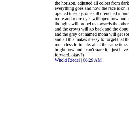
the horizon, adjusted all colors from dar
everything goes and now the race is on, a
opened tuesday, one still drenched in in
more and more eyes will open now and 
thoughts will propel us towards the other
and the crows will go back and the donut
and the grey cat named mona will get so
and all this makes it easy to forget that t
much less fortunate. all at the same time.
bright now and i can't stare it, i just have
forward, okay?)
Witold Riedel
|
06:29 AM