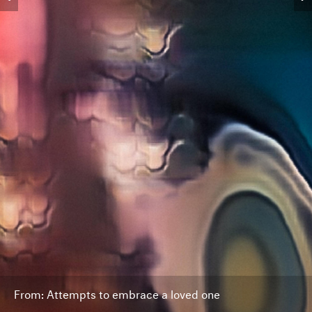
From: Attempts to embrace a loved one