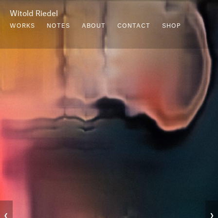
Witold Riedel
WORKS
NOTES
ABOUT
CONTACT
SHOP
‹
›