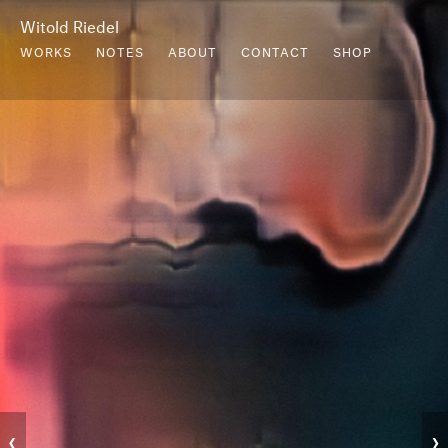
Witold Riedel
WORKS
NOTES
ABOUT
CONTACT
SHOP
‹
›