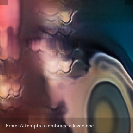
From: Attempts to embrace a loved one