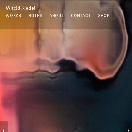
Witold Riedel
WORKS
NOTES
ABOUT
CONTACT
SHOP
‹
›