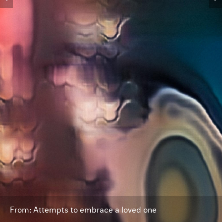
From: Attempts to embrace a loved one